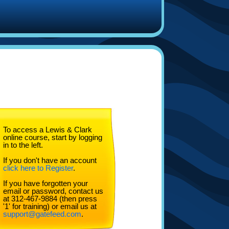
To access a Lewis & Clark
online course, start by logging
in to the left.
If you don't have an account
click here to Register
.
If you have forgotten your
email or password, contact us
at 312-467-9884 (then press
'1' for training) or email us at
support@gatefeed.com
.