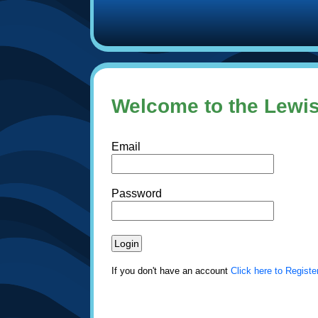
Welcome to the Lewis
Email
Password
If you don't have an account
Click here to Registe