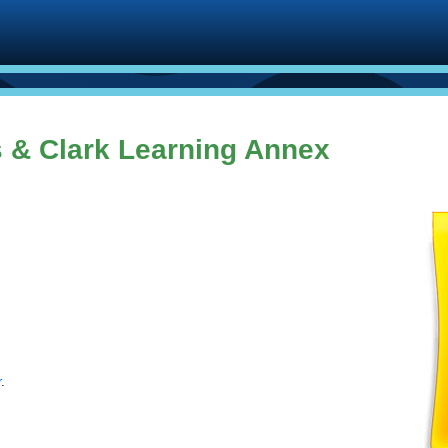
 & Clark Learning Annex
r
.