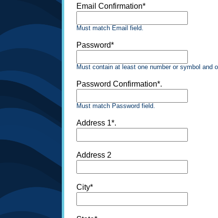
Email Confirmation*
Must match Email field.
Password*
Must contain at least one number or symbol and o
Password Confirmation*.
Must match Password field.
Address 1*.
Address 2
City*