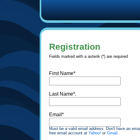
Registration
Fields marked with a asterik (*) are required
First Name*
Last Name*.
Email*
Must be a valid email address. Don't have an emai
free email account at
Yahoo!
or
Gmail
.