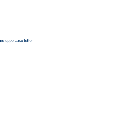
ne uppercase letter.