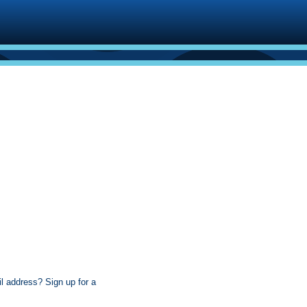
l address? Sign up for a