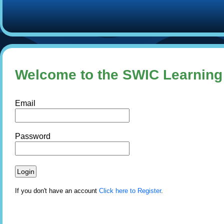
Welcome to the SWIC Learnin
Email
Password
If you don't have an account
Click here to Register
.