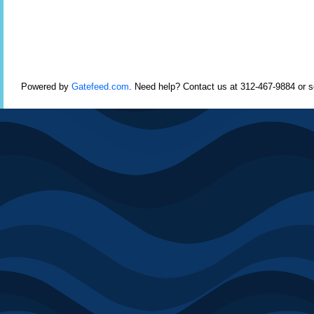
Powered by
Gatefeed.com
. Need help? Contact us at 312-467-9884 or 